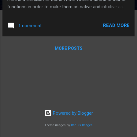
functions in order to make them as native and intuitive as
possible. Capability Present Comment Based Help -
Synopsis -Description -Parameter(Multiples) -
READ MORE
1 comment
Example(Multiples) -Link(Multiples) -Notes(Authorship) -
Outputs -Inputs Parameters -mandatory or not -type
(String,Boolean) -can it handle multiple (String[]) -Can it be
MORE POSTS
be piped to (ValueFromPipeline=$true) -Value from Pipeline
by property
Name(ValueFromPipelineByPropertyName=$true) -Alias
(Alias("CN","Computer")) Cmdlet bindings configured -Write-
Verbose -Writ...
Powered by Blogger
Theme images by
Radius Images