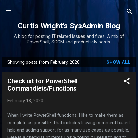
Skip to main content
Curtis Wright's SysAdmin Blog
A blog for posting IT related issues and fixes. A mix of
PowerShell, SCCM and productivity posts.
Showing posts from February, 2020
SHOW ALL
P
o
Checklist for PowerShell
s
Commandlets/Functions
t
s
February 18, 2020
When I write PowerShell functions, I like to make them as
complete as possible. That includes leaving comment based
help and adding support for as many use cases as possible.
Here is a checklist of items I have found it useful to add to